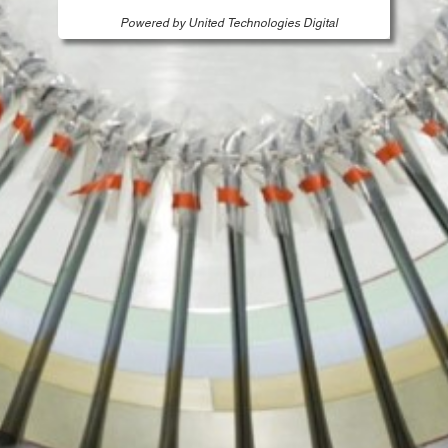
Powered by United Technologies Digital