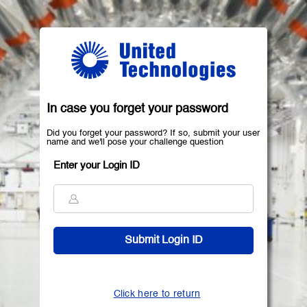
In case you forget your password
Did you forget your password? If so, submit your user
name and we'll pose your challenge question
Enter your Login ID
Click here to return