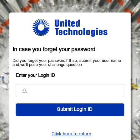
In case you forget your password
Did you forget your password? If so, submit your user name
and we'll pose your challenge question
Enter your Login ID
Click here to return