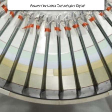
Powered by United Technologies Digital