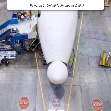
Powered by United Technologies Digital