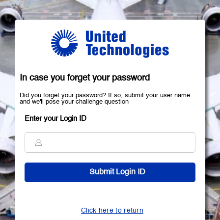
In case you forget your password
Did you forget your password? If so, submit your user name
and we'll pose your challenge question
Enter your Login ID
Click here to return