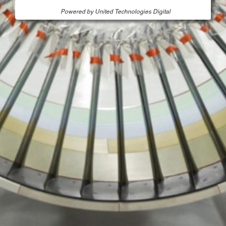
Powered by United Technologies Digital