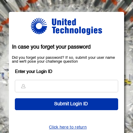
In case you forget your password
Did you forget your password? If so, submit your user name
and we'll pose your challenge question
Enter your Login ID
Click here to return