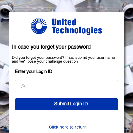
In case you forget your password
Did you forget your password? If so, submit your user name
and we'll pose your challenge question
Enter your Login ID
Click here to return