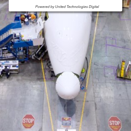
Powered by United Technologies Digital