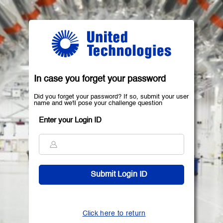
In case you forget your password
Did you forget your password? If so, submit your user
name and we'll pose your challenge question
Enter your Login ID
Click here to return