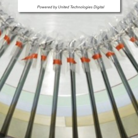
Powered by United Technologies Digital