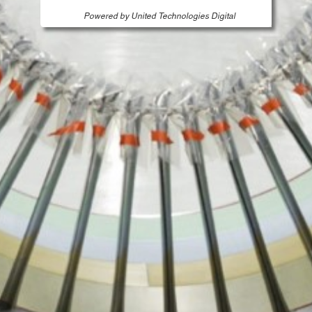
Powered by United Technologies Digital