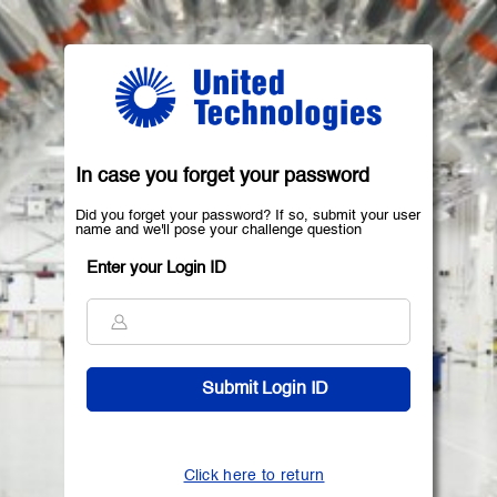
In case you forget your password
Did you forget your password? If so, submit your user
name and we'll pose your challenge question
Enter your Login ID
Click here to return