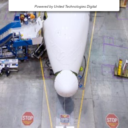
Powered by United Technologies Digital