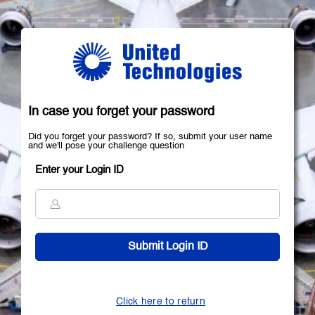
In case you forget your password
Did you forget your password? If so, submit your user name
and we'll pose your challenge question
Enter your Login ID
Click here to return