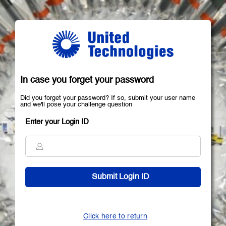
In case you forget your password
Did you forget your password? If so, submit your user name
and we'll pose your challenge question
Enter your Login ID
Click here to return