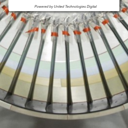
Powered by United Technologies Digital