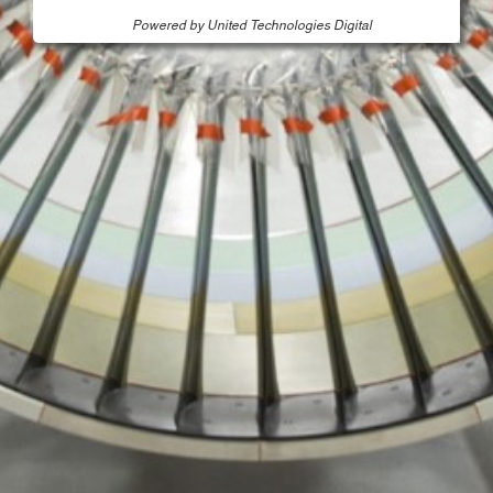
Powered by United Technologies Digital