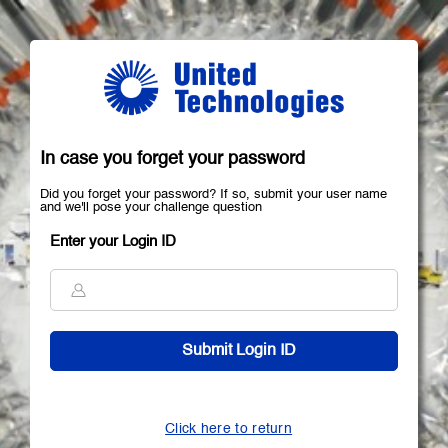
In case you forget your password
Did you forget your password? If so, submit your user name
and we'll pose your challenge question
Enter your Login ID
Click here to return