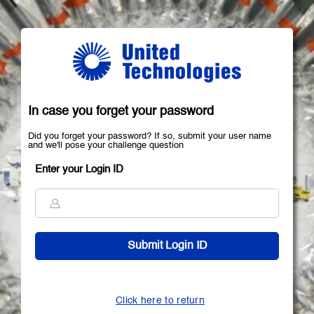
In case you forget your password
Did you forget your password? If so, submit your user name
and we'll pose your challenge question
Enter your Login ID
Click here to return