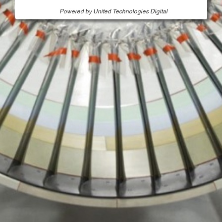
Powered by United Technologies Digital