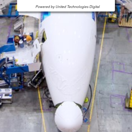
Powered by United Technologies Digital