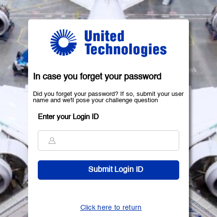
In case you forget your password
Did you forget your password? If so, submit your user
name and we'll pose your challenge question
Enter your Login ID
Click here to return