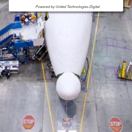
Powered by United Technologies Digital