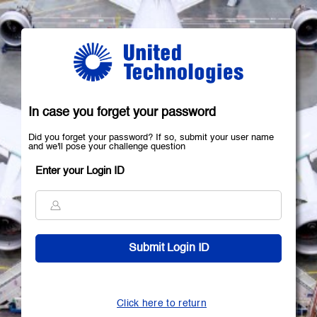
In case you forget your password
Did you forget your password? If so, submit your user name
and we'll pose your challenge question
Enter your Login ID
Click here to return