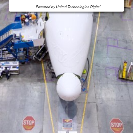
Powered by United Technologies Digital