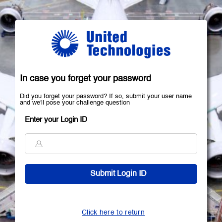
In case you forget your password
Did you forget your password? If so, submit your user name
and we'll pose your challenge question
Enter your Login ID
Click here to return