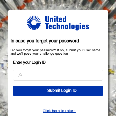
In case you forget your password
Did you forget your password? If so, submit your user name
and we'll pose your challenge question
Enter your Login ID
Click here to return