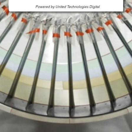
Powered by United Technologies Digital