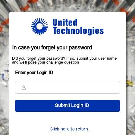
In case you forget your password
Did you forget your password? If so, submit your user name
and we'll pose your challenge question
Enter your Login ID
Click here to return