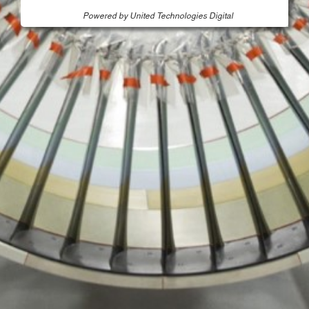
Powered by United Technologies Digital