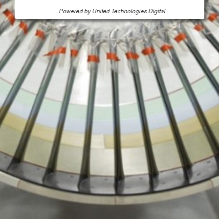
Powered by United Technologies Digital