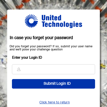
In case you forget your password
Did you forget your password? If so, submit your user name
and we'll pose your challenge question
Enter your Login ID
Click here to return