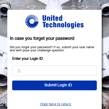
In case you forget your password
Did you forget your password? If so, submit your user name
and we'll pose your challenge question
Enter your Login ID
Click here to return