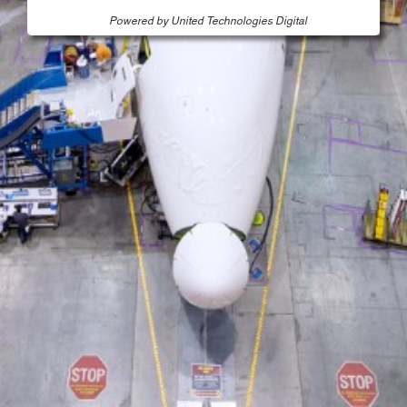
Powered by United Technologies Digital