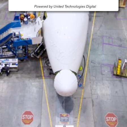
Powered by United Technologies Digital