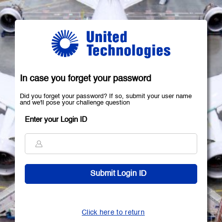
In case you forget your password
Did you forget your password? If so, submit your user name
and we'll pose your challenge question
Enter your Login ID
Click here to return