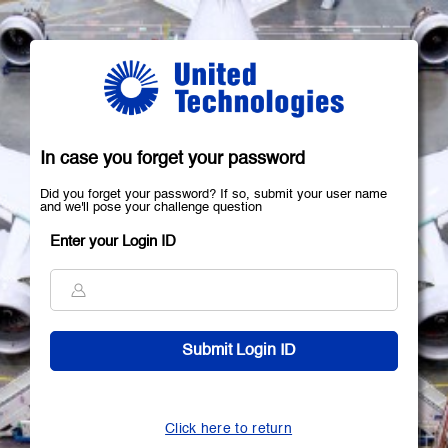
In case you forget your password
Did you forget your password? If so, submit your user name
and we'll pose your challenge question
Enter your Login ID
Click here to return