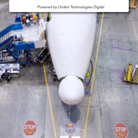
Powered by United Technologies Digital