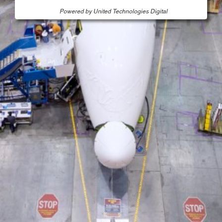
Powered by United Technologies Digital