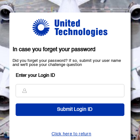
In case you forget your password
Did you forget your password? If so, submit your user name
and we'll pose your challenge question
Enter your Login ID
Click here to return