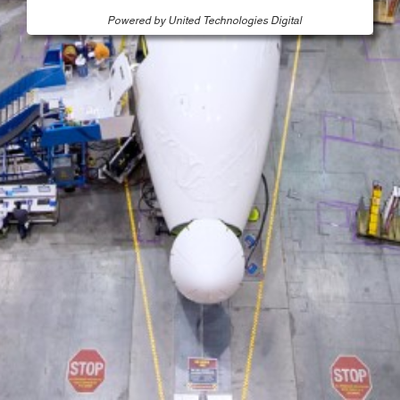
Powered by United Technologies Digital