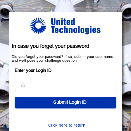
In case you forget your password
Did you forget your password? If so, submit your user name
and we'll pose your challenge question
Enter your Login ID
Click here to return